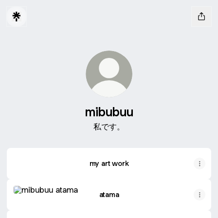
mibubuu
私です。
my art work
atama
atama