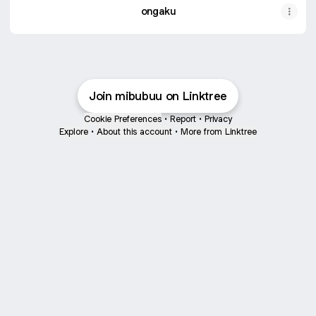
ongaku
Join mibubuu on Linktree
Cookie Preferences
•
Report
•
Privacy
Explore
•
About this account
•
More from Linktree