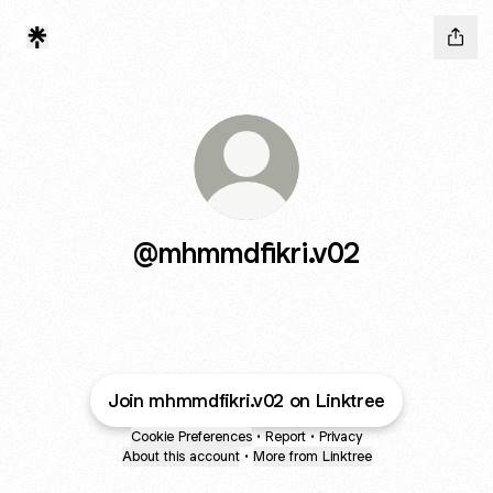
@mhmmdfikri.v02
Join mhmmdfikri.v02 on Linktree
Cookie Preferences
•
Report
•
Privacy
About this account
•
More from Linktree