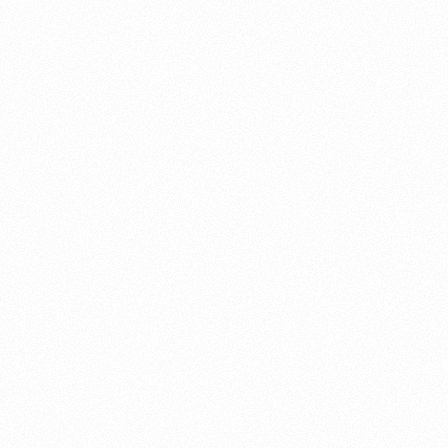
About this account