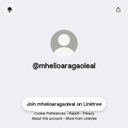
@mhelioaragaoleal
Join mhelioaragaoleal on Linktree
Cookie Preferences
•
Report
•
Privacy
About this account
•
More from Linktree