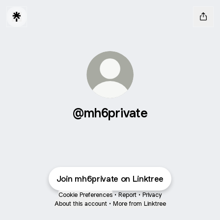
@mh6private
Join mh6private on Linktree
Cookie Preferences
•
Report
•
Privacy
About this account
•
More from Linktree