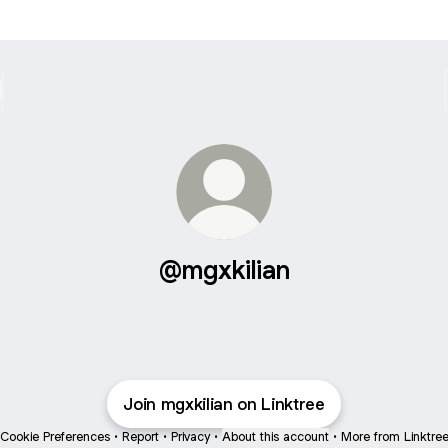
@mgxkilian
Join mgxkilian on Linktree
Cookie Preferences
•
Report
•
Privacy
•
About this account
•
More from Linktre