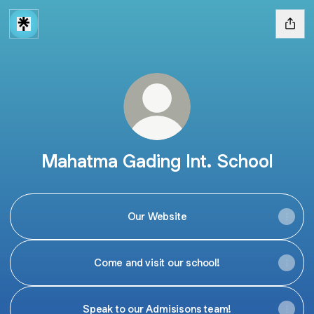
Mahatma Gading Int. School
Our Website
Come and visit our school!
Speak to our Admisisons team!