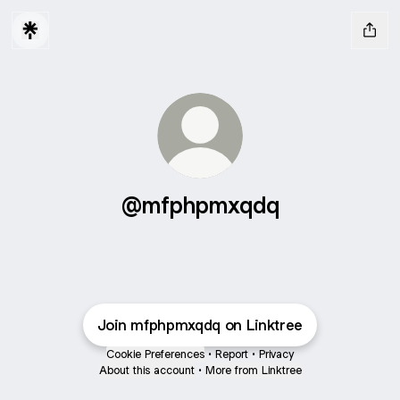
@mfphpmxqdq
Join mfphpmxqdq on Linktree
Cookie Preferences
•
Report
•
Privacy
About this account
•
More from Linktree