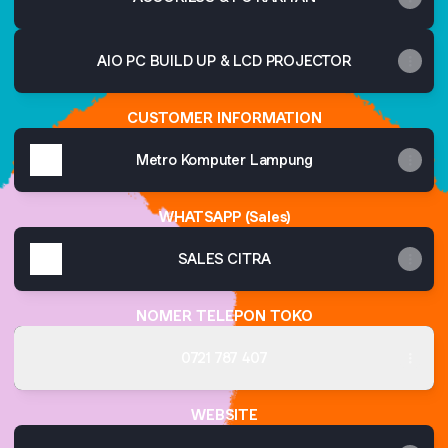
AIO PC BUILD UP & LCD PROJECTOR
CUSTOMER INFORMATION
Metro Komputer Lampung
WHATSAPP (Sales)
SALES CITRA
NOMER TELEPON TOKO
0721 787 407
WEBSITE