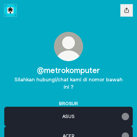
@metrokomputer
Silahkan hubungi/chat kami di nomor bawah
ini ?
BROSUR
ASUS
ACER