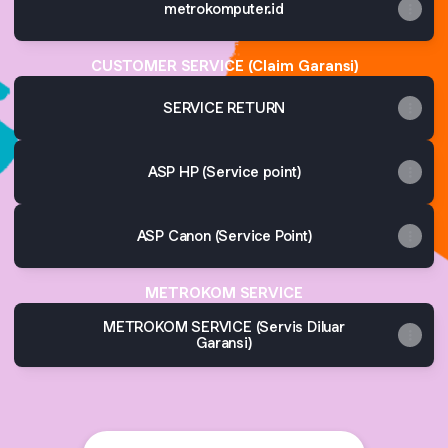
metrokomputer.id
CUSTOMER SERVICE (Claim Garansi)
SERVICE RETURN
ASP HP (Service point)
ASP Canon (Service Point)
METROKOM SERVICE
METROKOM SERVICE (Servis Diluar
Garansi)