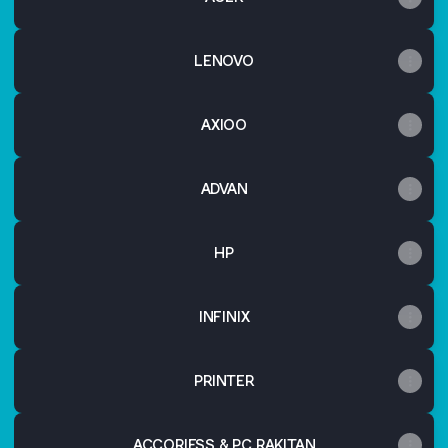
LENOVO
AXIOO
ADVAN
HP
INFINIX
PRINTER
ACCORIESS & PC RAKITAN