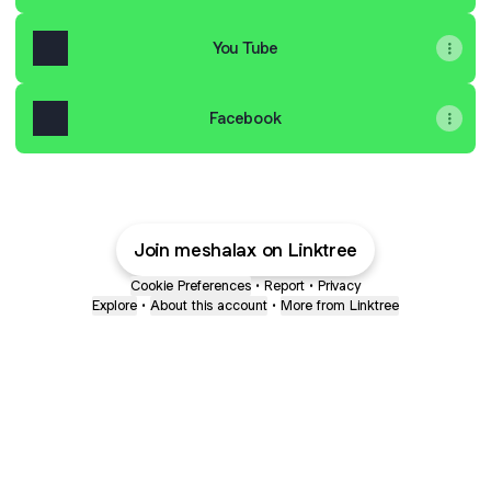
You Tube
Facebook
Join meshalax on Linktree
Cookie Preferences
•
Report
•
Privacy
Explore
•
About this account
•
More from Linktree