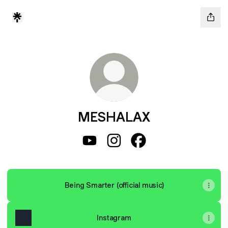
MESHALAX
MESHALAX YouTube
MESHALAX Instagram
MESHALAX Facebook
Being Smarter (official music)
Instagram