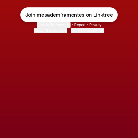
Join mesademiramontes on Linktree
Cookie Preferences
•
Report
•
Privacy
About this account
•
More from Linktree