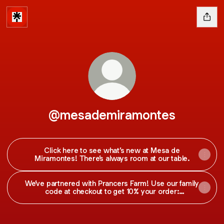
@mesademiramontes
Click here to see what’s new at Mesa de
Miramontes! There’s always room at our table.
We’ve partnered with Prancers Farm! Use our family
code at checkout to get 10% your order:
MIRAMONTES10