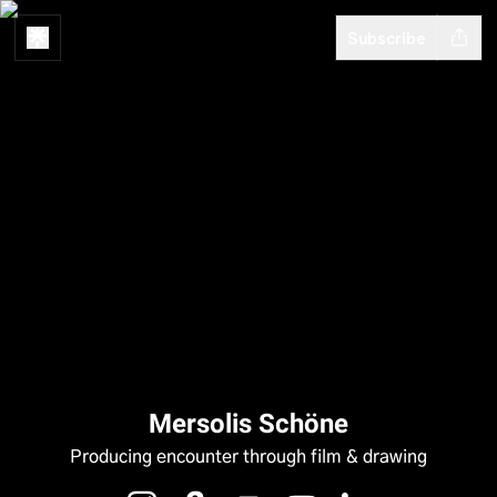
Subscribe
Mersolis Schöne
Producing encounter through film & drawing