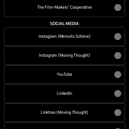
The Film-Makers' Cooperative
SOCIAL MEDIA
Instagram (Mersolis Schöne)
Instagram (Moving Thought)
YouTube
LinkedIn
Linktree (Moving Thought)