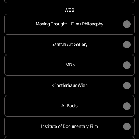
WEB
Moving Thought - Film+Philosophy
Saatchi Art Gallery
IMDb
Künstlerhaus Wien
ArtFacts
Institute of Documentary Film