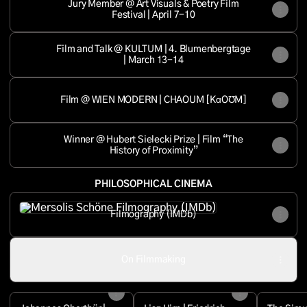
Jury Member @ Art Visuals & Poetry Film
Festival | April 7-10
Film and Talk @ KULTUM | 4. Blumenbergtage
| March 13-14
Film @ WIEN MODERN | CHAOUM [KɑOƱM]
Winner @ Hubert Sielecki Prize | Film “The
History of Proximity”
PHILOSOPHICAL CINEMA
Filmography (IMDb)
Filmography (IMDb)
On Filmmaking