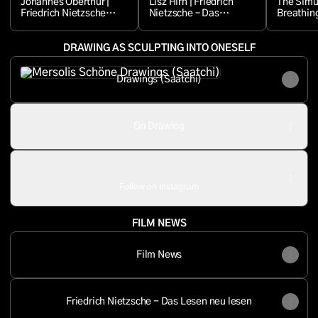
Johannes Oberthür |
Lisz Hirn | Friedrich
The Simul
Friedrich Nietzsche –
Nietzsche – Das
Breathing
Das Lesen neu lesen
Lesen neu lesen
(Episode 4)
DRAWING AS SCULPTING INTO ONESELF
Drawings (Saatchi)
Drawings (Saatchi)
On Drawing
mersolis.schoene ‧ 6.2K followers
Follow on Instagram
FILM NEWS
Film News
Friedrich Nietzsche - Das Lesen neu lesen