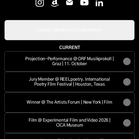
Mersolis Schöne Instagram
Mersolis Schöne Amazon
Mersolis Schöne Email
Mersolis Schöne YouTu
Mersolis Schöne 
Contact | Booking | Collaborations
CURRENT
Projection-Performance @ ORF Musikprokoll |
Graz | 11. October
Jury Member @ REELpoetry. International
Poetry Film Festival | Houston, Texas
Winner @ The Artists Forum | New York | Film
Film @ Experimental Film and Video 2026 |
CICA Museum