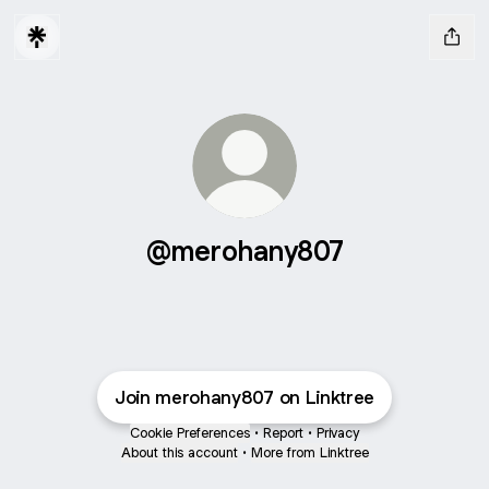
@merohany807
Join merohany807 on Linktree
Cookie Preferences
•
Report
•
Privacy
About this account
•
More from Linktree