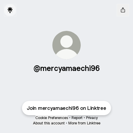
@mercyamaechi96
Join mercyamaechi96 on Linktree
Cookie Preferences
•
Report
•
Privacy
About this account
•
More from Linktree