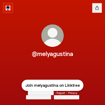
@melyagustina
Join melyagustina on Linktree
Cookie Preferences
•
Report
•
Privacy
About this account
•
More from Linktree