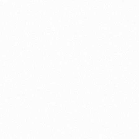
About this account