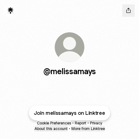
@melissamays
Join melissamays on Linktree
Cookie Preferences
•
Report
•
Privacy
About this account
•
More from Linktree