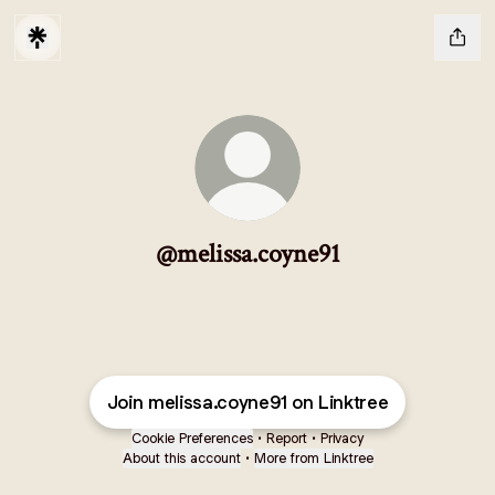
@melissa.coyne91
Join melissa.coyne91 on Linktree
Cookie Preferences
•
Report
•
Privacy
About this account
•
More from Linktree