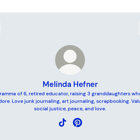
Melinda Hefner
ramma of 6, retired educator, raising 3 granddaughters who
dore. Love junk journaling, art journaling, scrapbooking. Val
social justice, peace, and love.
Melinda Hefner TikTok
Melinda Hefner Pinterest