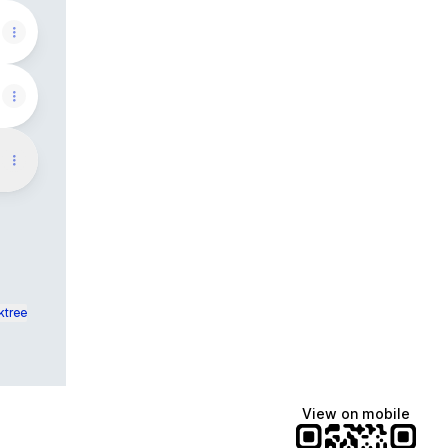
ktree
View on mobile