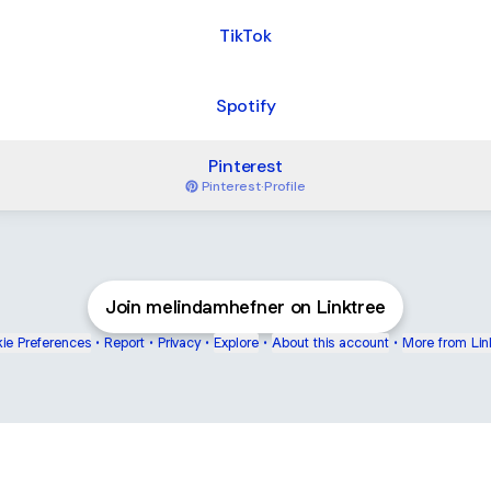
TikTok
Spotify
Pinterest
Pinterest
·
Profile
Join melindamhefner on Linktree
ie Preferences
•
Report
•
Privacy
•
Explore
•
About this account
•
More from Lin