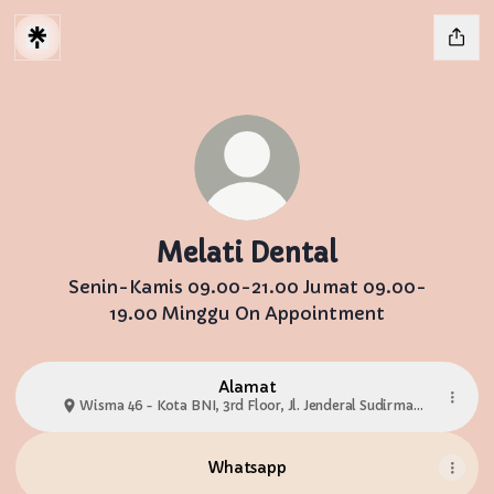
Melati Dental
Senin-Kamis 09.00-21.00 Jumat 09.00-
19.00 Minggu On Appointment
Alamat
Wisma 46 - Kota BNI, 3rd Floor, Jl. Jenderal Sudirman
No.Kav 1 Suite 3.02
Whatsapp