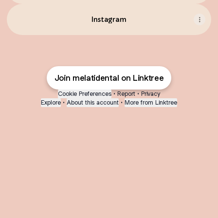
Instagram
Join melatidental on Linktree
Cookie Preferences
•
Report
•
Privacy
Explore
•
About this account
•
More from Linktree