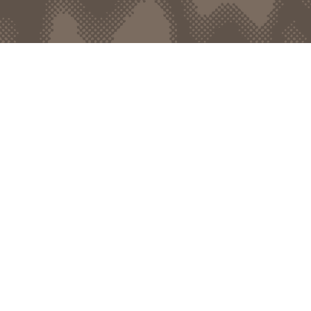
bout
d