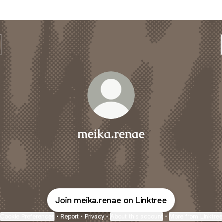
meika.renae
Join meika.renae on Linktree
Cookie Preferences
•
Report
•
Privacy
•
About this account
•
More from Linktre