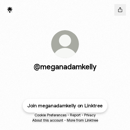
@meganadamkelly
Join meganadamkelly on Linktree
Cookie Preferences
•
Report
•
Privacy
About this account
•
More from Linktree