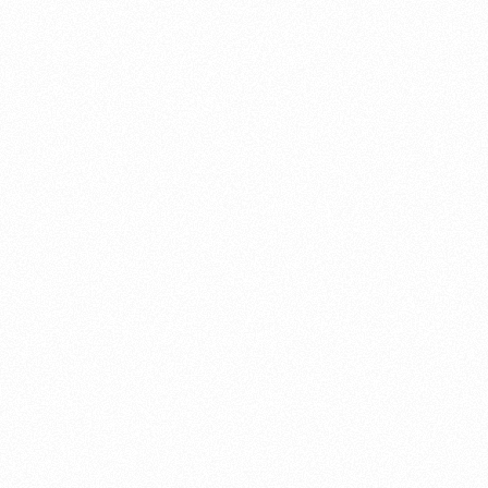
About this account