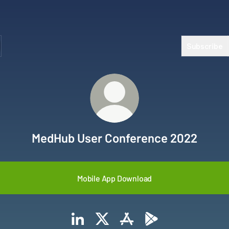
Subscribe
MedHub User Conference 2022
Mobile App Download