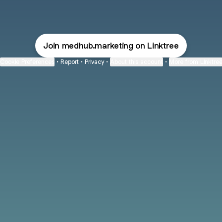
MedHub User Conference 2022 LinkedIn
MedHub User Conference 2022 X
MedHub User Conference 20
MedHub User Confere
Join medhub.marketing on Linktree
Cookie Preferences
•
Report
•
Privacy
•
About this account
•
More from Linktre
bout