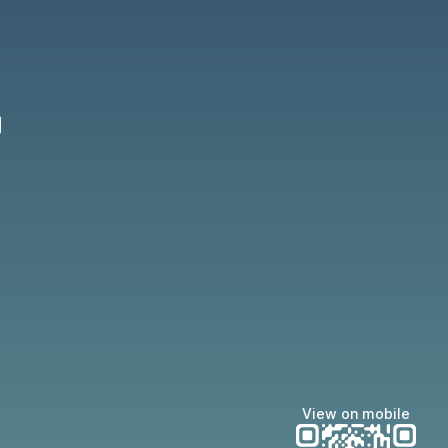
22 Apple App Store
nce 2022 Google Play Store
e
View on mobile