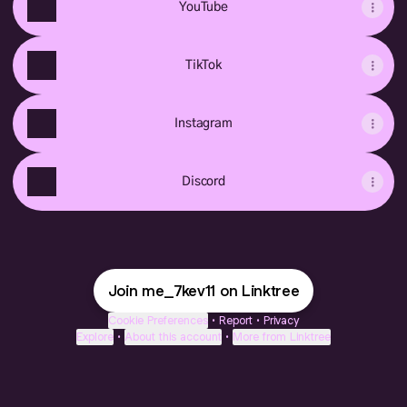
YouTube
TikTok
Instagram
Discord
Join me_7kev11 on Linktree
Cookie Preferences
•
Report
•
Privacy
Explore
•
About this account
•
More from Linktree