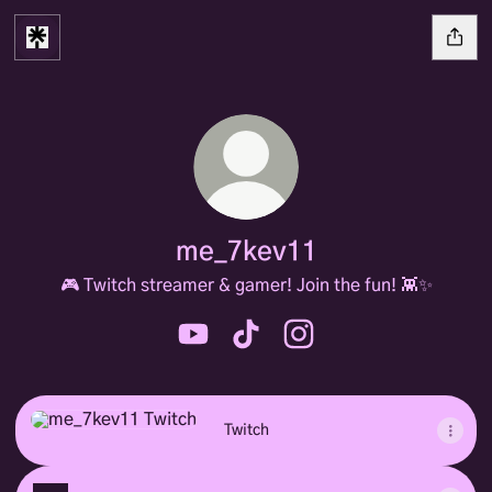
me_7kev11
🎮 Twitch streamer & gamer! Join the fun! 👾✨
me_7kev11 YouTube
me_7kev11 TikTok
me_7kev11 Instagram
Twitch
Twitch