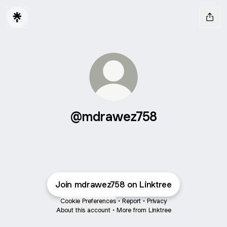
@mdrawez758
Join mdrawez758 on Linktree
Cookie Preferences
•
Report
•
Privacy
About this account
•
More from Linktree