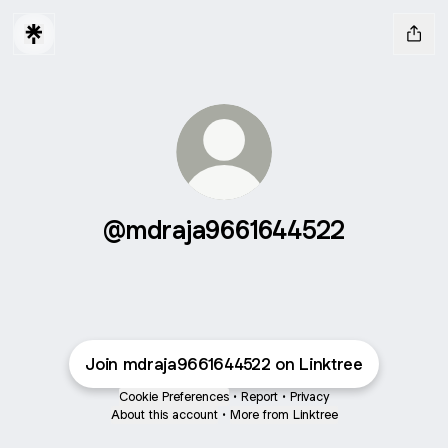
@mdraja9661644522
Join mdraja9661644522 on Linktree
Cookie Preferences
•
Report
•
Privacy
About this account
•
More from Linktree