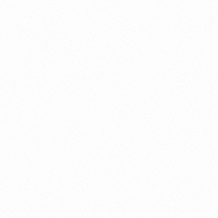
About this account