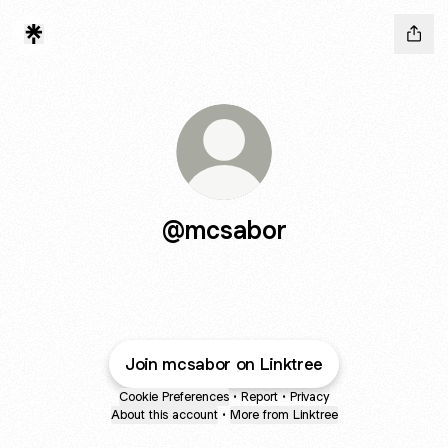
@mcsabor
Join mcsabor on Linktree
Cookie Preferences
•
Report
•
Privacy
About this account
•
More from Linktree