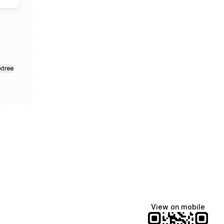
ktree
View on mobile
Manscaped
Halley Kate
Tate McRae