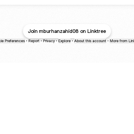
Join mburhanzahid08 on Linktree
ie Preferences
•
Report
•
Privacy
•
Explore
•
About this account
•
More from Lin
next
bout
Fibs and Friends
Hannah Kosh
Macy Eleni