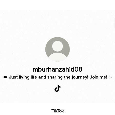
mburhanzahid08
👑 Just living life and sharing the journey! Join me! ✨
mburhanzahid08 TikTok
TikTok