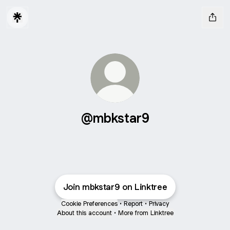
@mbkstar9
Join mbkstar9 on Linktree
Cookie Preferences
•
Report
•
Privacy
About this account
•
More from Linktree