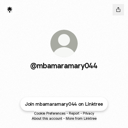
@mbamaramary044
Join mbamaramary044 on Linktree
Cookie Preferences
•
Report
•
Privacy
About this account
•
More from Linktree