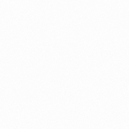
About this account