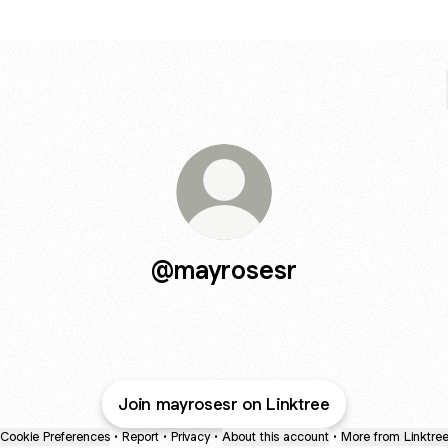
@mayrosesr
Join mayrosesr on Linktree
Cookie Preferences
•
Report
•
Privacy
•
About this account
•
More from Linktre