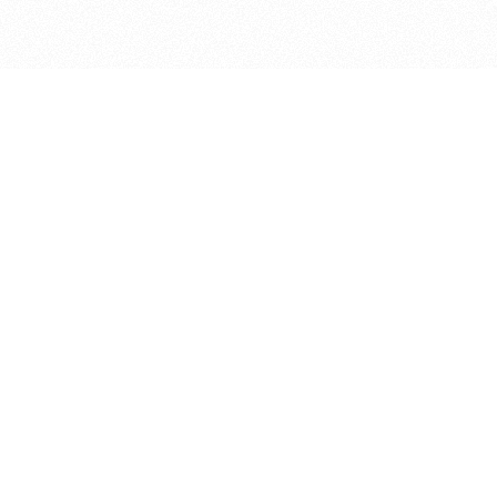
bout
ed in