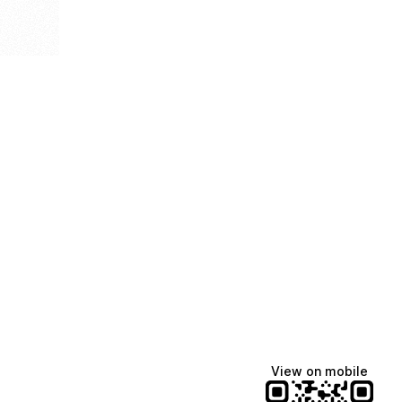
View on mobile