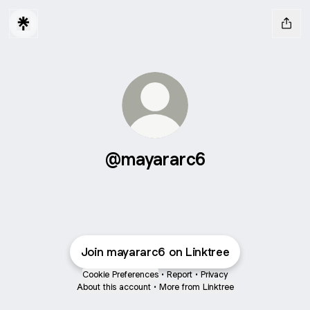
@mayararc6
Join mayararc6 on Linktree
Cookie Preferences
•
Report
•
Privacy
About this account
•
More from Linktree