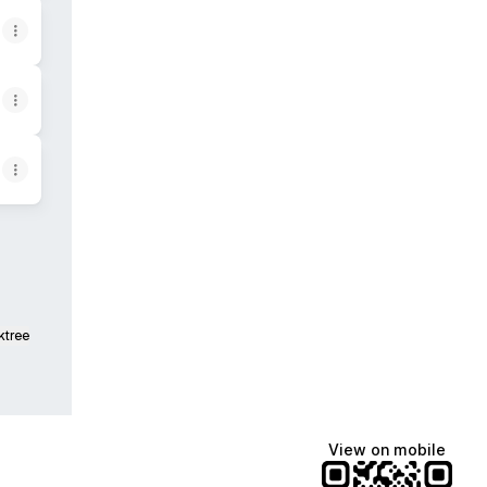
ktree
View on mobile