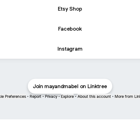
Etsy Shop
Facebook
Instagram
Join mayandmabel on Linktree
ie Preferences
•
Report
•
Privacy
•
Explore
•
About this account
•
More from Lin