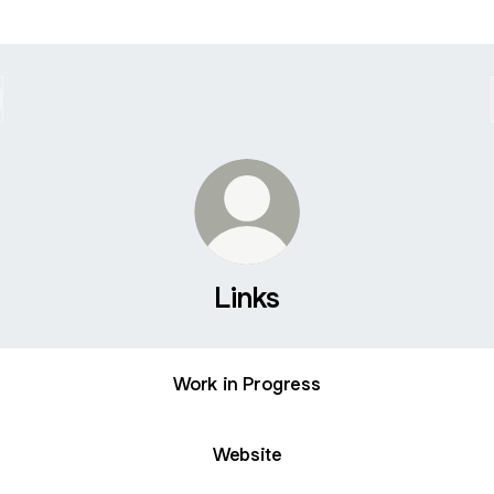
Links
Work in Progress
Website