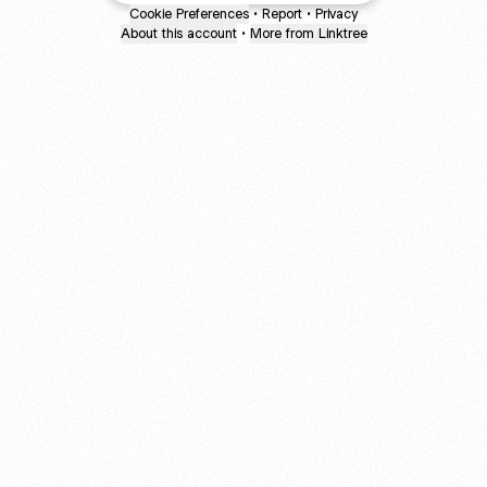
Cookie Preferences
•
Report
•
Privacy
About this account
•
More from Linktree