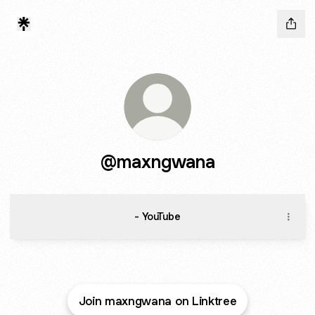
@maxngwana
- YouTube
Join maxngwana on Linktree