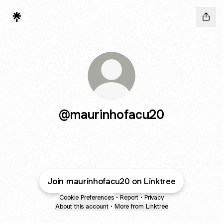
@maurinhofacu20
Join maurinhofacu20 on Linktree
Cookie Preferences
•
Report
•
Privacy
About this account
•
More from Linktree