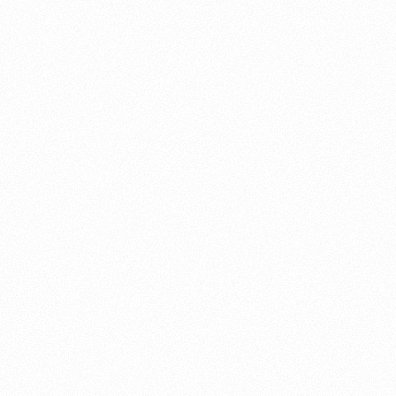
About this account