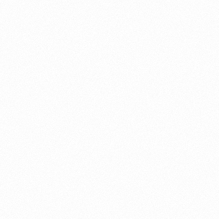
About this account