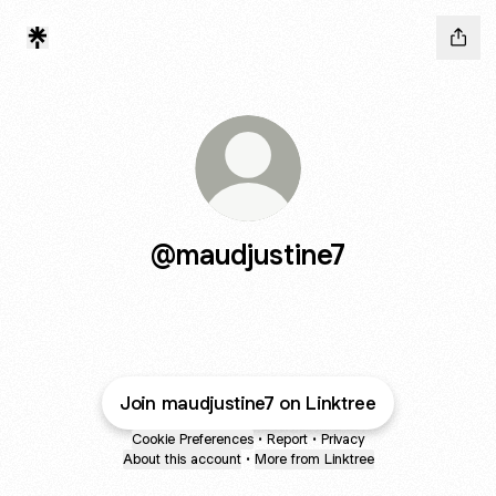
@maudjustine7
Join maudjustine7 on Linktree
Cookie Preferences
•
Report
•
Privacy
About this account
•
More from Linktree