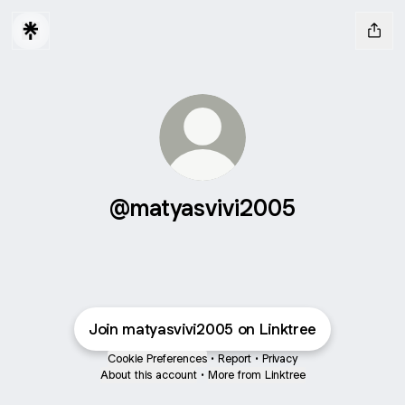
@matyasvivi2005
Join matyasvivi2005 on Linktree
Cookie Preferences
•
Report
•
Privacy
About this account
•
More from Linktree