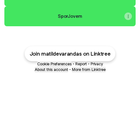
SporJovem
Join matildevarandas on Linktree
Cookie Preferences
•
Report
•
Privacy
About this account
•
More from Linktree