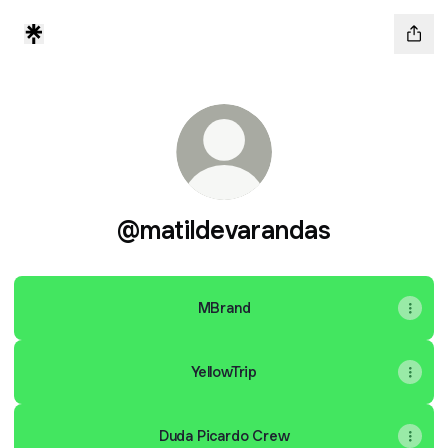
@matildevarandas
MBrand
YellowTrip
Duda Picardo Crew