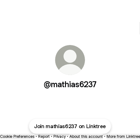
@mathias6237
Join mathias6237 on Linktree
Cookie Preferences
•
Report
•
Privacy
•
About this account
•
More from Linktre