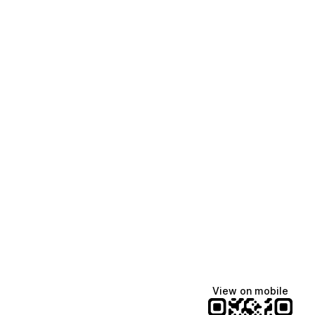
View on mobile