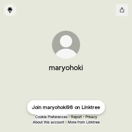
maryohoki
Join maryohoki98 on Linktree
Cookie Preferences
•
Report
•
Privacy
About this account
•
More from Linktree