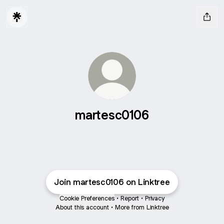
martesc0106
Join martesc0106 on Linktree
Cookie Preferences
•
Report
•
Privacy
About this account
•
More from Linktree