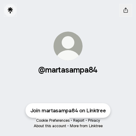
@martasampa84
Join martasampa84 on Linktree
Cookie Preferences
•
Report
•
Privacy
About this account
•
More from Linktree