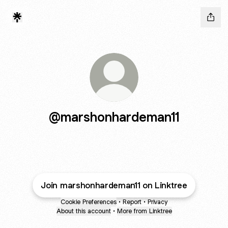
@marshonhardeman11
Join marshonhardeman11 on Linktree
Cookie Preferences
•
Report
•
Privacy
About this account
•
More from Linktree