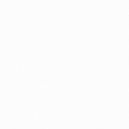
About this account