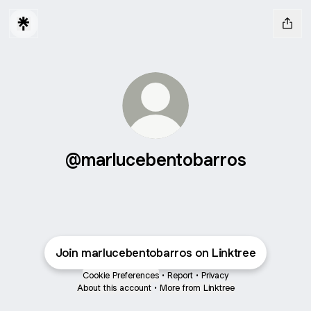
@marlucebentobarros
Join marlucebentobarros on Linktree
Cookie Preferences
•
Report
•
Privacy
About this account
•
More from Linktree