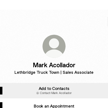
Mark Acollador
Lethbridge Truck Town | Sales Associate
Add to Contacts
Contact
·
Mark Acollador
Book an Appointment