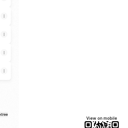
ktree
View on mobile