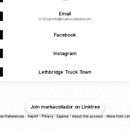
Email
Email
·
info@markacollador.com
Facebook
Instagram
Lethbridge Truck Town
Join markacollador on Linktree
ie Preferences
•
Report
•
Privacy
•
Explore
•
About this account
•
More from Lin