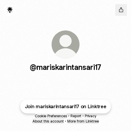
@mariskarintansari17
Join mariskarintansari17 on Linktree
Cookie Preferences
•
Report
•
Privacy
About this account
•
More from Linktree