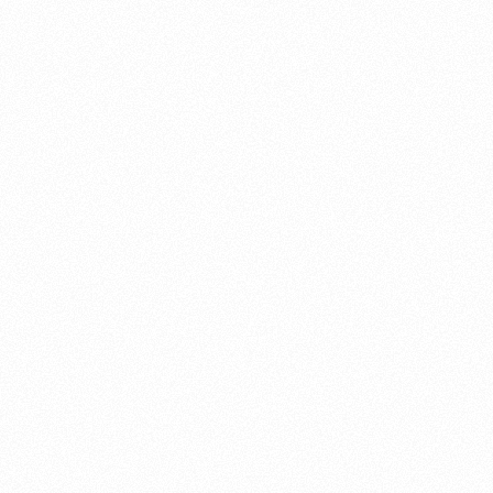
About this account