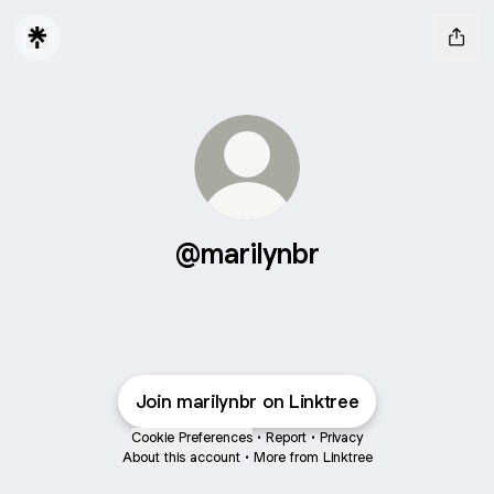
@marilynbr
Join marilynbr on Linktree
Cookie Preferences
•
Report
•
Privacy
About this account
•
More from Linktree