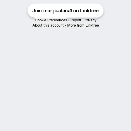
Join marijo.alana1 on Linktree
Cookie Preferences
•
Report
•
Privacy
About this account
•
More from Linktree