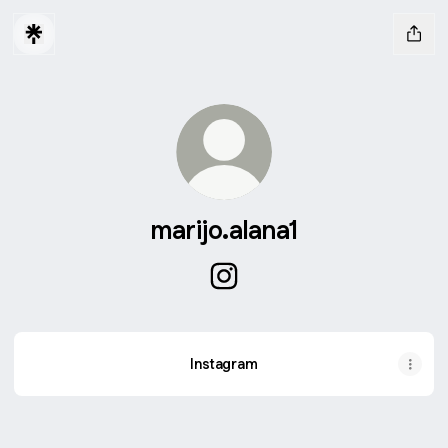
marijo.alana1
marijo.alana1 Instagram
Instagram