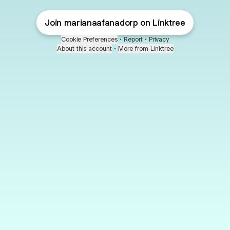
Join marianaafanadorp on Linktree
Cookie Preferences
•
Report
•
Privacy
About this account
•
More from Linktree