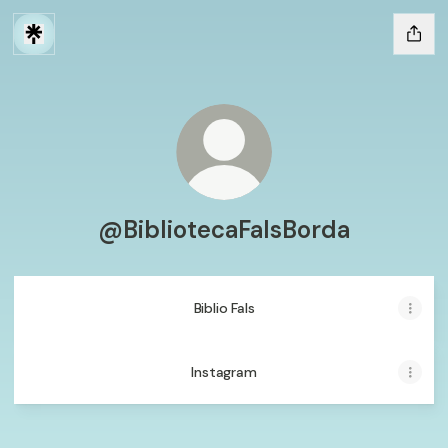
@BibliotecaFalsBorda
Biblio Fals
Instagram