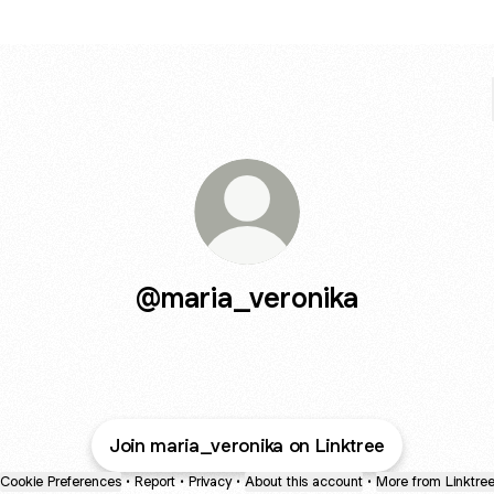
@maria_veronika
Join maria_veronika on Linktree
Cookie Preferences
•
Report
•
Privacy
•
About this account
•
More from Linktre