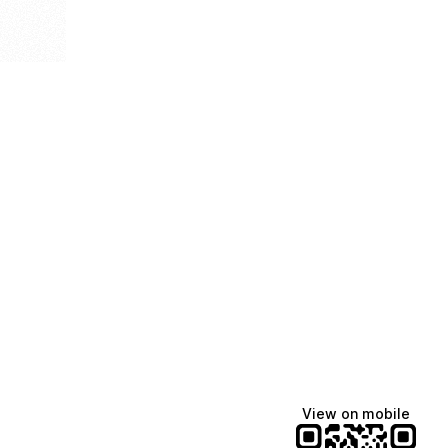
View on mobile