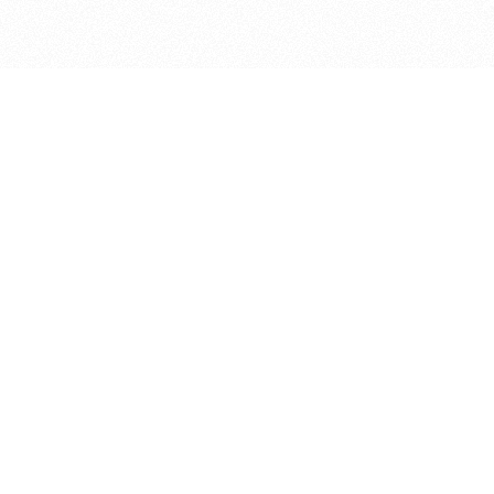
bout
nd