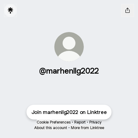
@marhenllg2022
Join marhenllg2022 on Linktree
Cookie Preferences
•
Report
•
Privacy
About this account
•
More from Linktree