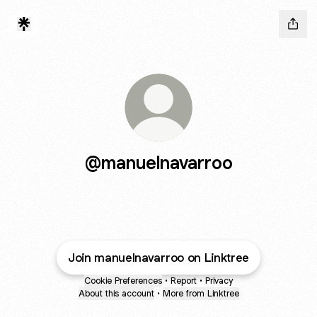
@manuelnavarroo
Join manuelnavarroo on Linktree
Cookie Preferences
•
Report
•
Privacy
About this account
•
More from Linktree