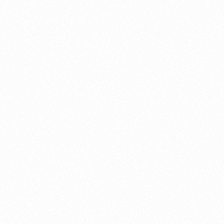
About this account